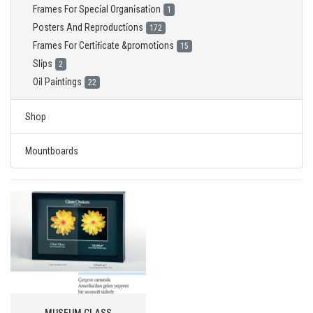
Frames For Speci̇al Organi̇sati̇on
1
Posters And Reproducti̇ons
172
Frames For Certi̇fi̇cate &promoti̇ons
15
Sli̇ps
2
Oi̇l Pai̇nti̇ngs
22
Shop
Mountboards
MUSEUM GLASS