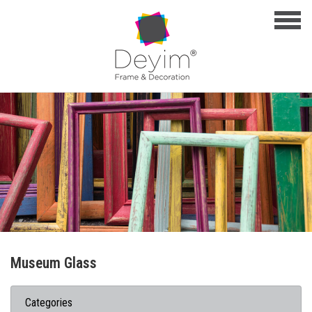
Museum Glass
Categories