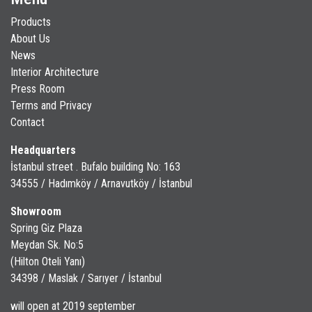
Products
About Us
News
Interior Architecture
Press Room
Terms and Privacy
Contact
Headquarters
İstanbul street . Bufalo building No: 163
34555 / Hadımköy / Arnavutköy / İstanbul
Showroom
Spring Giz Plaza
Meydan Sk. No:5
(Hilton Oteli Yanı)
34398 / Maslak / Sarıyer / İstanbul
will open at 2019 september