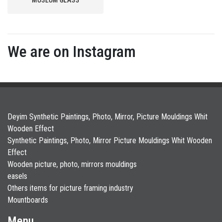
We are on Instagram
Deyim Synthetic Paintings, Photo, Mirror, Picture Mouldings Whit
Wooden Effect
Synthetic Paintings, Photo, Mirror Picture Mouldings Whit Wooden
Effect
Wooden picture, photo, mirrors mouldings
easels
Others items for picture framing industry
Mountboards
Menu