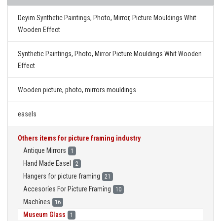
Deyim Synthetic Paintings, Photo, Mirror, Picture Mouldings Whit
Wooden Effect
Synthetic Paintings, Photo, Mirror Picture Mouldings Whit Wooden
Effect
Wooden picture, photo, mirrors mouldings
easels
Others items for picture framing industry
Antique Mirrors
1
Hand Made Easel
2
Hangers for picture framing
21
Accesori̇es For Pi̇cture Frami̇ng
10
Machi̇nes
16
Museum Glass
1